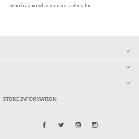
Search again what you are looking for



STORE INFORMATION
Facebook
Twitter
YouTube
Instagram