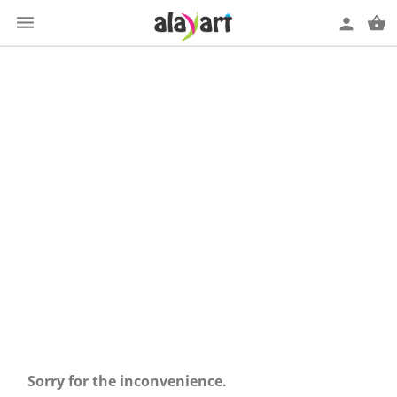

shopping_basket
person
SUÉTERES
Sorry for the inconvenience.